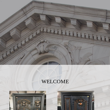
WELCOME