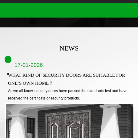
NEWS
17-01-2026
WHAT KIND OF SECURITY DOORS ARE SUITABLE FOR
ONE’S OWN HOME？
As we all know, security doors have passed the standards test and have
received the certificate of security products.