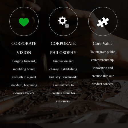
CORPORATE
CORPORATE
Core Value
To integrate public
VISION
PHILOSOPHY
entrepreneurship,
Forging forward,
Innovation and
innovation and
moulding brand
change. Establishing
creation into our
strength to a great
Industry Benchmark.
product concept.
standard, becoming
Commitment to
industry leaders.
creating value for
customers.