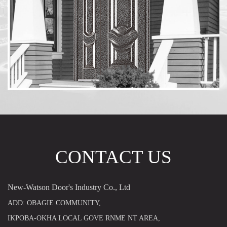
CONTACT US
New-Watson Door's Industry Co., Ltd
ADD: OBAGIE COMMUNITY,
IKPOBA-OKHA LOCAL GOVE RNME NT AREA,