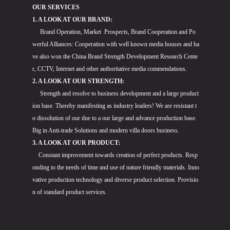
OUR SERVICES
1. A LOOK AT OUR BRAND:
Brand Operation, Market Prospects, Brand Cooperation and Po
werful Alliances: Cooperation with well known media houses and ha
ve also won the China Brand Strength Development Research Cente
r, CCTV, Internet and other authoritative media commendations.
2. A LOOK AT OUR STRENGTH:
Strength and resolve to business development and a large product
ion base. Thereby manifesting as industry leaders! We are resistant t
o dissolution of our due to a our large and advance production base.
Big in Anti-trade Solutions and modern villa doors business.
3. A LOOK AT OUR PRODUCT:
Constant improvement towards creation of perfect products. Resp
onding to the needs of time and use of nature friendly materials. Inno
vative production technology and diverse product selection. Provisio
n of standard product services.