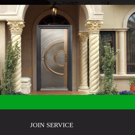
JOIN SERVICE