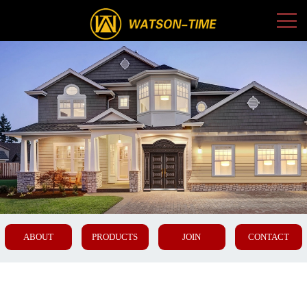
ABOUT
PRODUCTS
JOIN
CONTACT