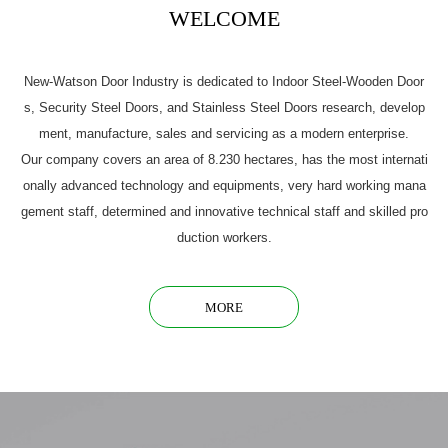
WELCOME
New-Watson Door Industry is dedicated to Indoor Steel-Wooden Door
s, Security Steel Doors, and Stainless Steel Doors research, develop
ment, manufacture, sales and servicing as a modern enterprise.
Our company covers an area of 8.230 hectares, has the most internati
onally advanced technology and equipments, very hard working mana
gement staff, determined and innovative technical staff and skilled pro
duction workers.
MORE