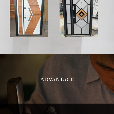
ADVANTAGE