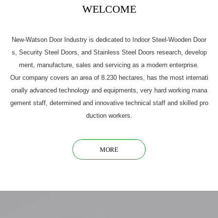
WELCOME
New-Watson Door Industry is dedicated to Indoor Steel-Wooden Door
s, Security Steel Doors, and Stainless Steel Doors research, develop
ment, manufacture, sales and servicing as a modern enterprise.
Our company covers an area of 8.230 hectares, has the most internati
onally advanced technology and equipments, very hard working mana
gement staff, determined and innovative technical staff and skilled pro
duction workers.
MORE