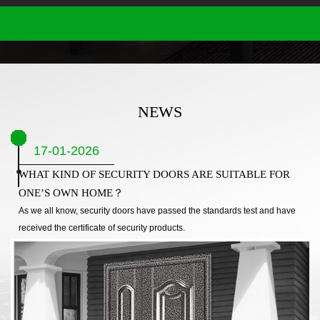
NEWS
17-01-2026
WHAT KIND OF SECURITY DOORS ARE SUITABLE FOR
ONE’S OWN HOME？
As we all know, security doors have passed the standards test and have
received the certificate of security products.