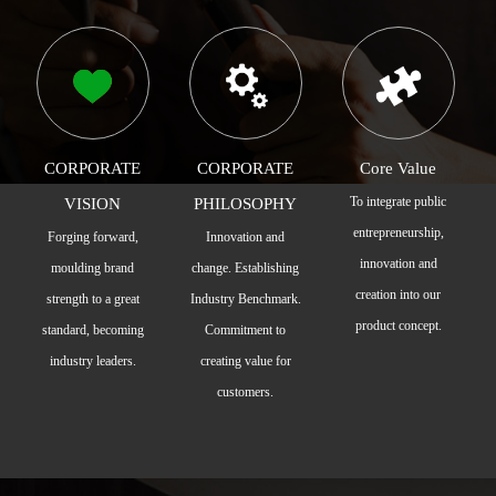
CORPORATE
CORPORATE
Core Value
To integrate public
VISION
PHILOSOPHY
entrepreneurship,
Forging forward,
Innovation and
innovation and
moulding brand
change. Establishing
creation into our
strength to a great
Industry Benchmark.
product concept.
standard, becoming
Commitment to
industry leaders.
creating value for
customers.