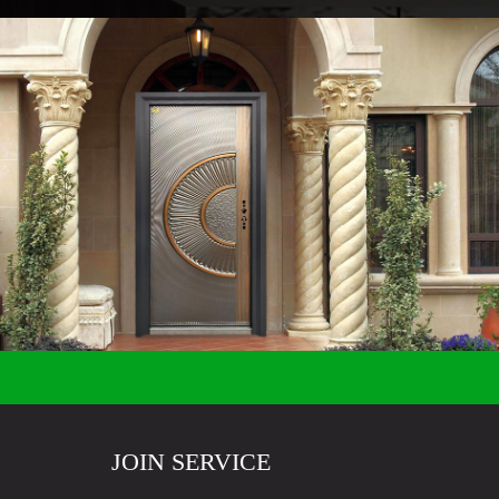
JOIN SERVICE