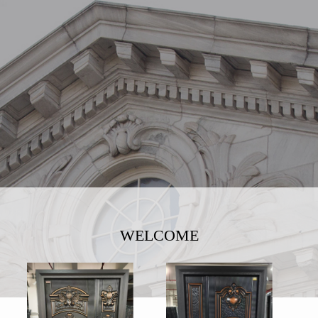
WELCOME