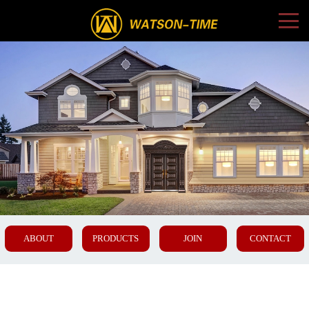
ABOUT
PRODUCTS
JOIN
CONTACT