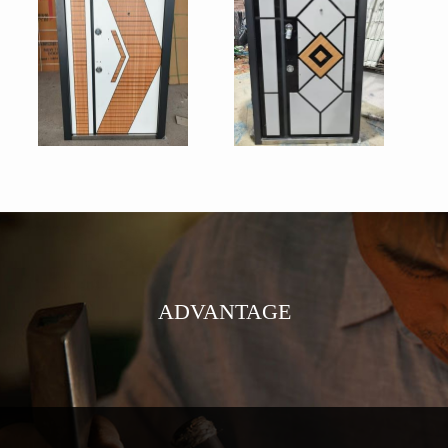
ADVANTAGE