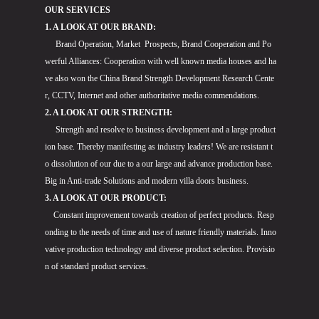
OUR SERVICES
1. A LOOK AT OUR BRAND:
Brand Operation, Market Prospects, Brand Cooperation and Po
werful Alliances: Cooperation with well known media houses and ha
ve also won the China Brand Strength Development Research Cente
r, CCTV, Internet and other authoritative media commendations.
2. A LOOK AT OUR STRENGTH:
Strength and resolve to business development and a large product
ion base. Thereby manifesting as industry leaders! We are resistant t
o dissolution of our due to a our large and advance production base.
Big in Anti-trade Solutions and modern villa doors business.
3. A LOOK AT OUR PRODUCT:
Constant improvement towards creation of perfect products. Resp
onding to the needs of time and use of nature friendly materials. Inno
vative production technology and diverse product selection. Provisio
n of standard product services.