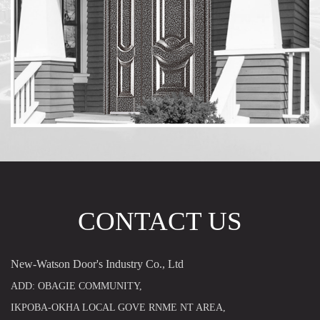
CONTACT US
New-Watson Door's Industry Co., Ltd
ADD: OBAGIE COMMUNITY,
IKPOBA-OKHA LOCAL GOVE RNME NT AREA,