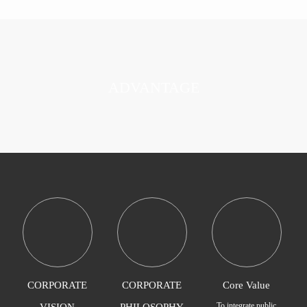
ADVANTAGE
CORPORATE
CORPORATE
Core Value
To integrate public
VISION
PHILOSOPHY