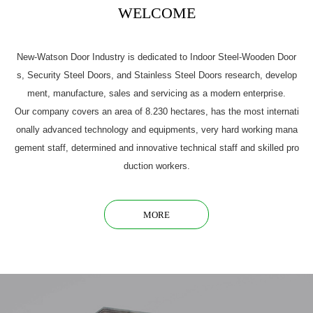
WELCOME
New-Watson Door Industry is dedicated to Indoor Steel-Wooden Door
s, Security Steel Doors, and Stainless Steel Doors research, develop
ment, manufacture, sales and servicing as a modern enterprise.
Our company covers an area of 8.230 hectares, has the most internati
onally advanced technology and equipments, very hard working mana
gement staff, determined and innovative technical staff and skilled pro
duction workers.
MORE