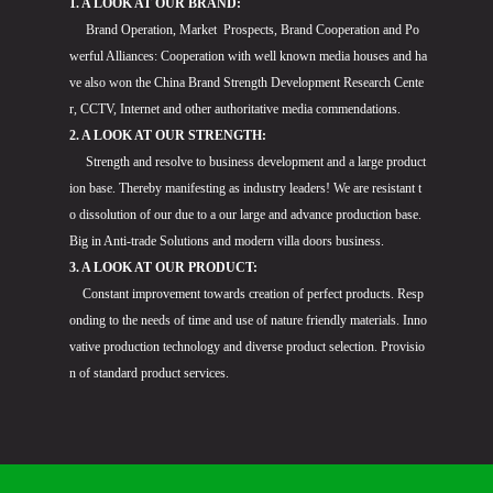
1. A LOOK AT OUR BRAND:
Brand Operation, Market Prospects, Brand Cooperation and Po
werful Alliances: Cooperation with well known media houses and ha
ve also won the China Brand Strength Development Research Cente
r, CCTV, Internet and other authoritative media commendations.
2. A LOOK AT OUR STRENGTH:
Strength and resolve to business development and a large product
ion base. Thereby manifesting as industry leaders! We are resistant t
o dissolution of our due to a our large and advance production base.
Big in Anti-trade Solutions and modern villa doors business.
3. A LOOK AT OUR PRODUCT:
Constant improvement towards creation of perfect products. Resp
onding to the needs of time and use of nature friendly materials. Inno
vative production technology and diverse product selection. Provisio
n of standard product services.