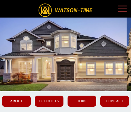
ABOUT
PRODUCTS
JOIN
CONTACT