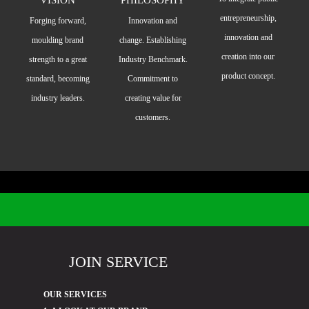
entrepreneurship,
Forging forward,
Innovation and
innovation and
moulding brand
change. Establishing
creation into our
strength to a great
Industry Benchmark.
product concept.
standard, becoming
Commitment to
industry leaders.
creating value for
customers.
JOIN SERVICE
OUR SERVICES