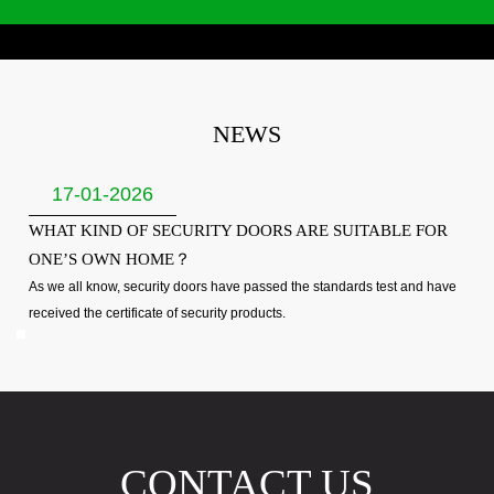
NEWS
17-01-2026
WHAT KIND OF SECURITY DOORS ARE SUITABLE FOR
ONE’S OWN HOME？
As we all know, security doors have passed the standards test and have
received the certificate of security products.
CONTACT US