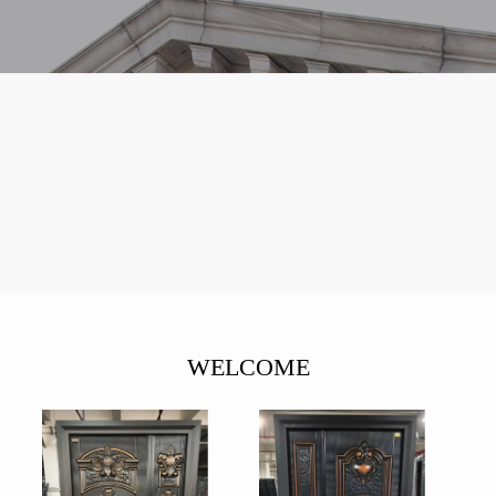
WELCOME