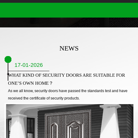
NEWS
17-01-2026
WHAT KIND OF SECURITY DOORS ARE SUITABLE FOR
ONE’S OWN HOME？
As we all know, security doors have passed the standards test and have
received the certificate of security products.