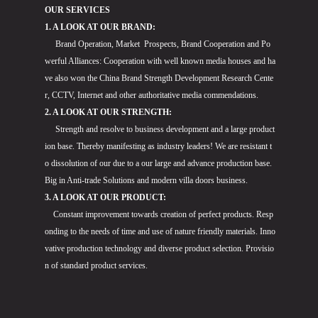
OUR SERVICES
1. A LOOK AT OUR BRAND:
Brand Operation, Market Prospects, Brand Cooperation and Po
werful Alliances: Cooperation with well known media houses and ha
ve also won the China Brand Strength Development Research Cente
r, CCTV, Internet and other authoritative media commendations.
2. A LOOK AT OUR STRENGTH:
Strength and resolve to business development and a large product
ion base. Thereby manifesting as industry leaders! We are resistant t
o dissolution of our due to a our large and advance production base.
Big in Anti-trade Solutions and modern villa doors business.
3. A LOOK AT OUR PRODUCT:
Constant improvement towards creation of perfect products. Resp
onding to the needs of time and use of nature friendly materials. Inno
vative production technology and diverse product selection. Provisio
n of standard product services.