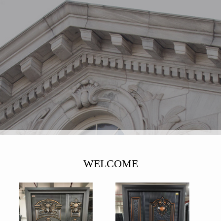
WELCOME