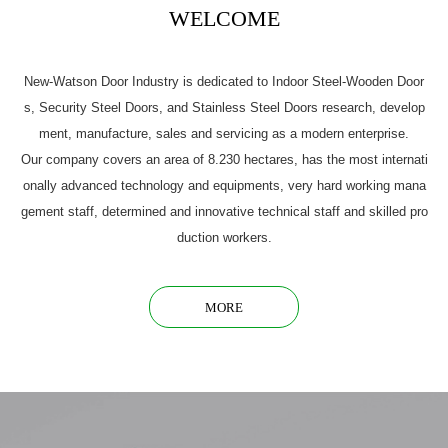
WELCOME
New-Watson Door Industry is dedicated to Indoor Steel-Wooden Door
s, Security Steel Doors, and Stainless Steel Doors research, develop
ment, manufacture, sales and servicing as a modern enterprise.
Our company covers an area of 8.230 hectares, has the most internati
onally advanced technology and equipments, very hard working mana
gement staff, determined and innovative technical staff and skilled pro
duction workers.
MORE