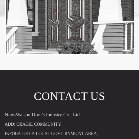
CONTACT US
New-Watson Door's Industry Co., Ltd
ADD: OBAGIE COMMUNITY,
IKPOBA-OKHA LOCAL GOVE RNME NT AREA,