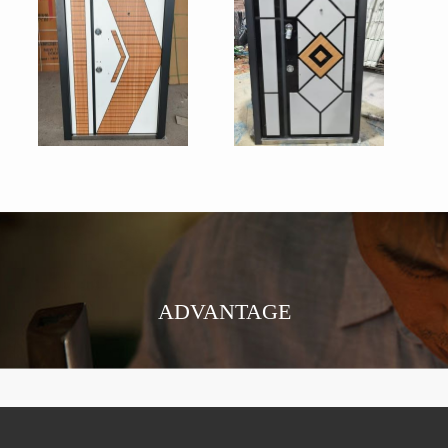
ADVANTAGE