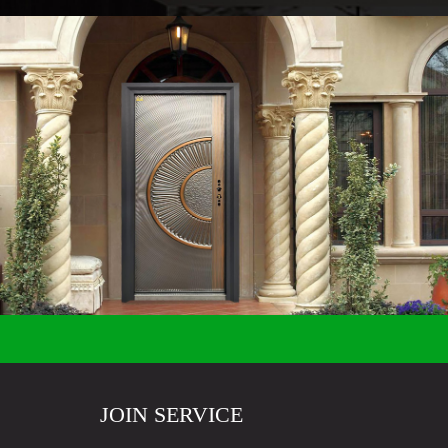
JOIN SERVICE