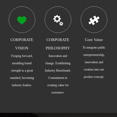
CORPORATE
CORPORATE
Core Value
To integrate public
VISION
PHILOSOPHY
entrepreneurship,
Forging forward,
Innovation and
innovation and
moulding brand
change. Establishing
creation into our
strength to a great
Industry Benchmark.
product concept.
standard, becoming
Commitment to
industry leaders.
creating value for
customers.