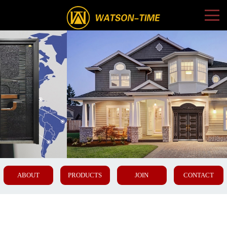
ABOUT
PRODUCTS
JOIN
CONTACT