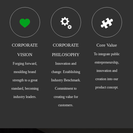
CORPORATE
CORPORATE
Core Value
To integrate public
VISION
PHILOSOPHY
entrepreneurship,
Forging forward,
Innovation and
innovation and
moulding brand
change. Establishing
creation into our
strength to a great
Industry Benchmark.
product concept.
standard, becoming
Commitment to
industry leaders.
creating value for
customers.