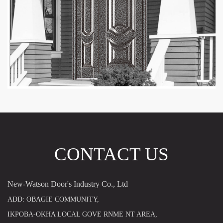
CONTACT US
New-Watson Door's Industry Co., Ltd
ADD: OBAGIE COMMUNITY,
IKPOBA-OKHA LOCAL GOVE RNME NT AREA,