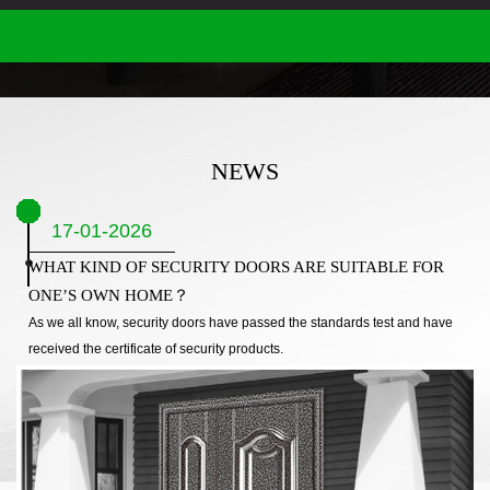
NEWS
17-01-2026
WHAT KIND OF SECURITY DOORS ARE SUITABLE FOR
ONE’S OWN HOME？
As we all know, security doors have passed the standards test and have
received the certificate of security products.