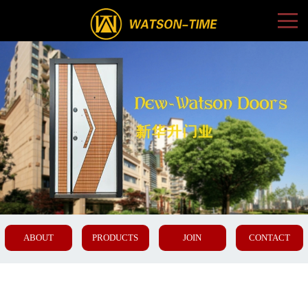
ABOUT
PRODUCTS
JOIN
CONTACT