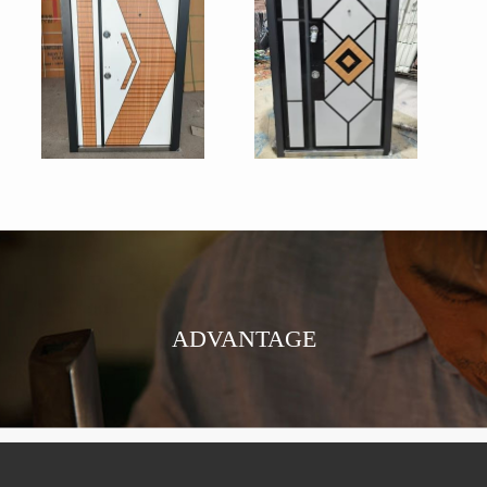
ADVANTAGE