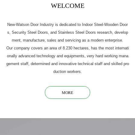
WELCOME
New-Watson Door Industry is dedicated to Indoor Steel-Wooden Door
s, Security Steel Doors, and Stainless Steel Doors research, develop
ment, manufacture, sales and servicing as a modern enterprise.
Our company covers an area of 8.230 hectares, has the most internati
onally advanced technology and equipments, very hard working mana
gement staff, determined and innovative technical staff and skilled pro
duction workers.
MORE