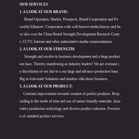
OUR SERVICES
1. A LOOK AT OUR BRAND:
Brand Operation, Market Prospects, Brand Cooperation and Po
werful Alliances: Cooperation with well known media houses and ha
ve also won the China Brand Strength Development Research Cente
r, CCTV, Internet and other authoritative media commendations.
2. A LOOK AT OUR STRENGTH:
Strength and resolve to business development and a large product
ion base. Thereby manifesting as industry leaders! We are resistant t
o dissolution of our due to a our large and advance production base.
Big in Anti-trade Solutions and modern villa doors business.
3. A LOOK AT OUR PRODUCT:
Constant improvement towards creation of perfect products. Resp
onding to the needs of time and use of nature friendly materials. Inno
vative production technology and diverse product selection. Provisio
n of standard product services.