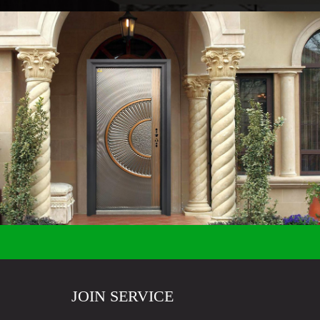
JOIN SERVICE