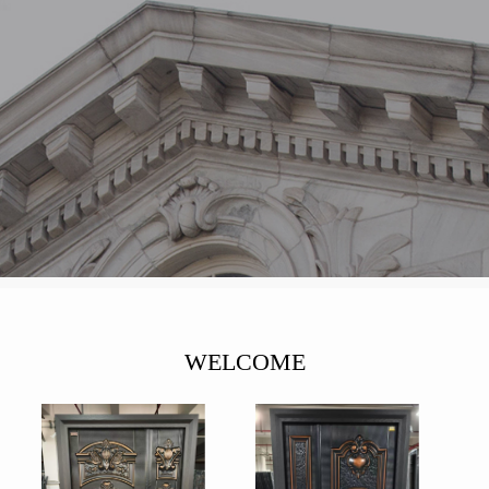
WELCOME