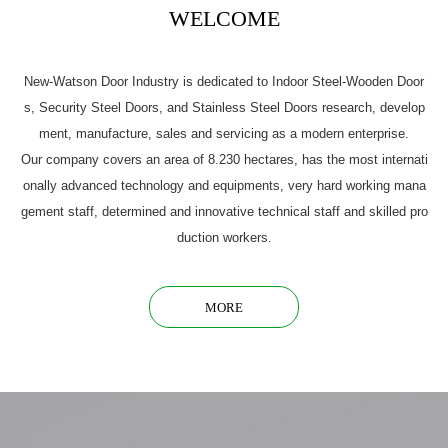
WELCOME
New-Watson Door Industry is dedicated to Indoor Steel-Wooden Door
s, Security Steel Doors, and Stainless Steel Doors research, develop
ment, manufacture, sales and servicing as a modern enterprise.
Our company covers an area of 8.230 hectares, has the most internati
onally advanced technology and equipments, very hard working mana
gement staff, determined and innovative technical staff and skilled pro
duction workers.
MORE