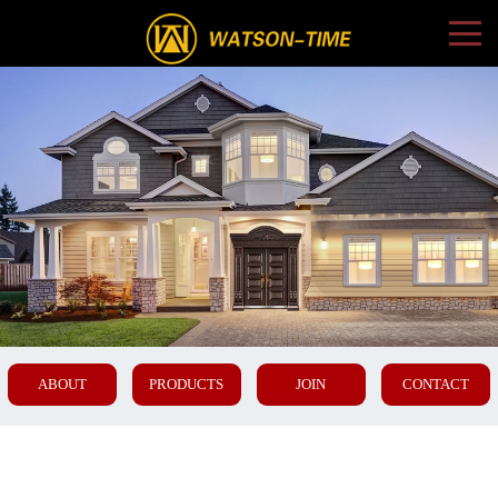
ABOUT
PRODUCTS
JOIN
CONTACT