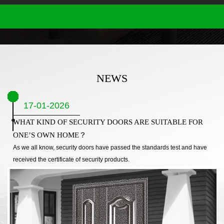
NEWS
17-01-2026
WHAT KIND OF SECURITY DOORS ARE SUITABLE FOR
ONE’S OWN HOME？
As we all know, security doors have passed the standards test and have
received the certificate of security products.