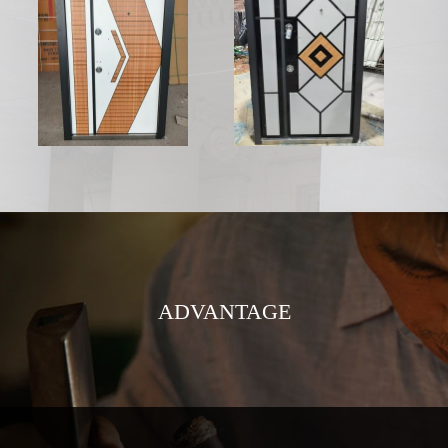
ADVANTAGE