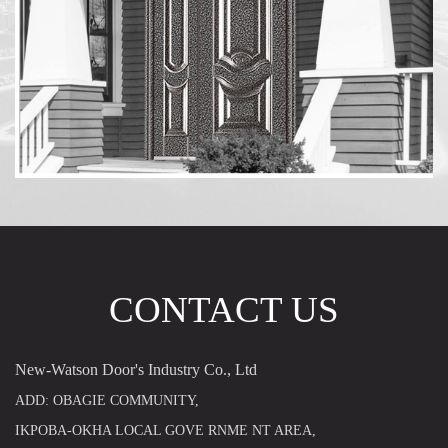
CONTACT US
New-Watson Door's Industry Co., Ltd
ADD: OBAGIE COMMUNITY,
IKPOBA-OKHA LOCAL GOVE RNME NT AREA,