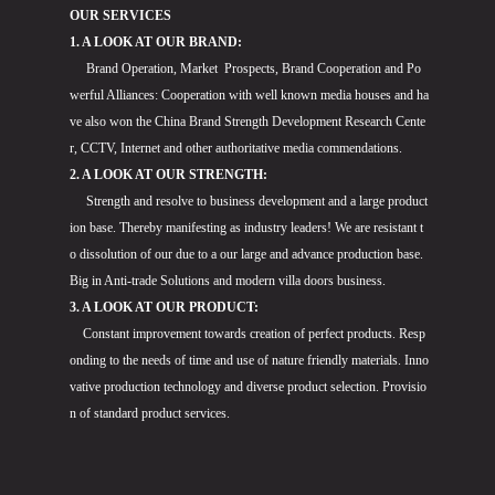
OUR SERVICES
1. A LOOK AT OUR BRAND:
Brand Operation, Market Prospects, Brand Cooperation and Po
werful Alliances: Cooperation with well known media houses and ha
ve also won the China Brand Strength Development Research Cente
r, CCTV, Internet and other authoritative media commendations.
2. A LOOK AT OUR STRENGTH:
Strength and resolve to business development and a large product
ion base. Thereby manifesting as industry leaders! We are resistant t
o dissolution of our due to a our large and advance production base.
Big in Anti-trade Solutions and modern villa doors business.
3. A LOOK AT OUR PRODUCT:
Constant improvement towards creation of perfect products. Resp
onding to the needs of time and use of nature friendly materials. Inno
vative production technology and diverse product selection. Provisio
n of standard product services.