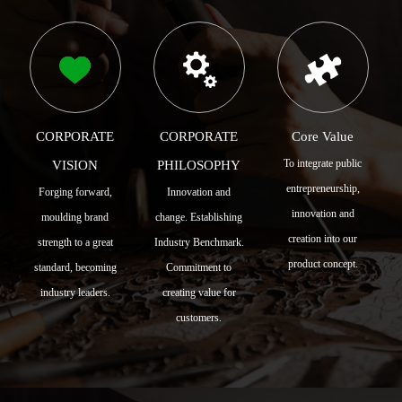
CORPORATE
CORPORATE
Core Value
To integrate public
VISION
PHILOSOPHY
entrepreneurship,
Forging forward,
Innovation and
innovation and
moulding brand
change. Establishing
creation into our
strength to a great
Industry Benchmark.
product concept.
standard, becoming
Commitment to
industry leaders.
creating value for
customers.