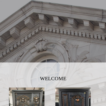
WELCOME