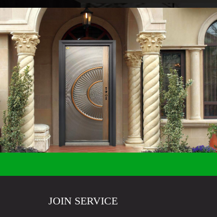
JOIN SERVICE