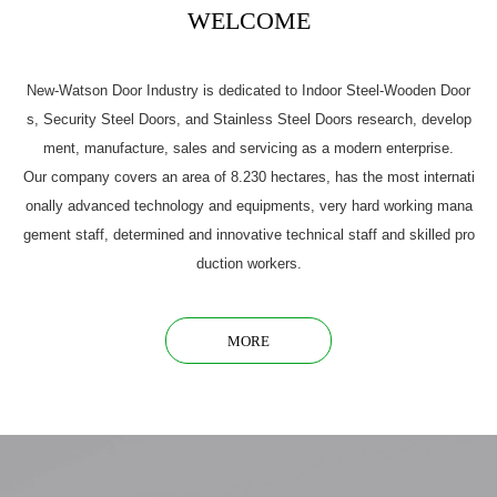
WELCOME
New-Watson Door Industry is dedicated to Indoor Steel-Wooden Door
s, Security Steel Doors, and Stainless Steel Doors research, develop
ment, manufacture, sales and servicing as a modern enterprise.
Our company covers an area of 8.230 hectares, has the most internati
onally advanced technology and equipments, very hard working mana
gement staff, determined and innovative technical staff and skilled pro
duction workers.
MORE