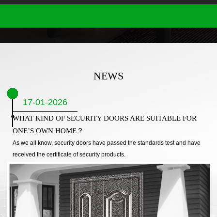
NEWS
17-01-2026
WHAT KIND OF SECURITY DOORS ARE SUITABLE FOR
ONE’S OWN HOME？
As we all know, security doors have passed the standards test and have
received the certificate of security products.