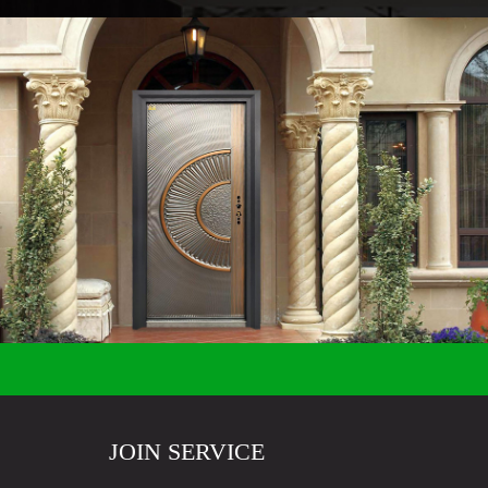
JOIN SERVICE