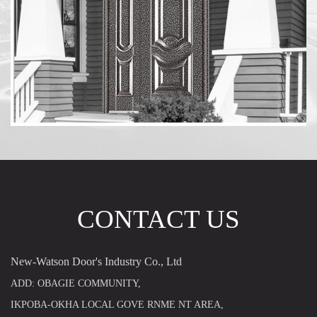
CONTACT US
New-Watson Door's Industry Co., Ltd
ADD: OBAGIE COMMUNITY,
IKPOBA-OKHA LOCAL GOVE RNME NT AREA,