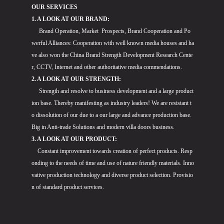
OUR SERVICES
1. A LOOK AT OUR BRAND:
Brand Operation, Market Prospects, Brand Cooperation and Po
werful Alliances: Cooperation with well known media houses and ha
ve also won the China Brand Strength Development Research Cente
r, CCTV, Internet and other authoritative media commendations.
2. A LOOK AT OUR STRENGTH:
Strength and resolve to business development and a large product
ion base. Thereby manifesting as industry leaders! We are resistant t
o dissolution of our due to a our large and advance production base.
Big in Anti-trade Solutions and modern villa doors business.
3. A LOOK AT OUR PRODUCT:
Constant improvement towards creation of perfect products. Resp
onding to the needs of time and use of nature friendly materials. Inno
vative production technology and diverse product selection. Provisio
n of standard product services.