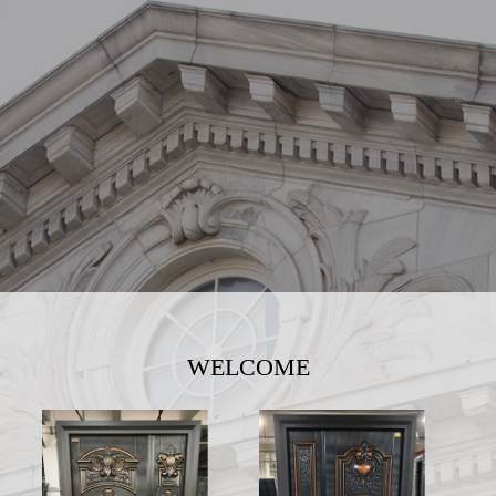
WELCOME