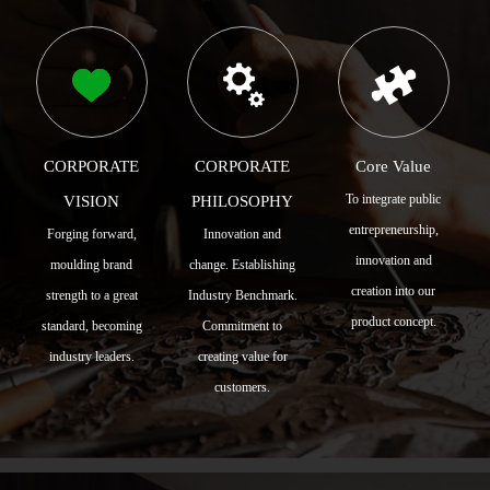
CORPORATE
CORPORATE
Core Value
To integrate public
VISION
PHILOSOPHY
entrepreneurship,
Forging forward,
Innovation and
innovation and
moulding brand
change. Establishing
creation into our
strength to a great
Industry Benchmark.
product concept.
standard, becoming
Commitment to
industry leaders.
creating value for
customers.