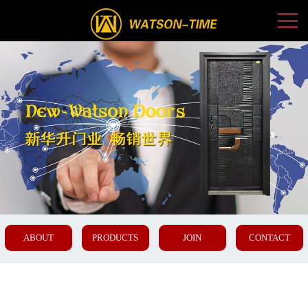
ABOUT
PRODUCTS
JOIN
CONTACT