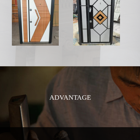
ADVANTAGE