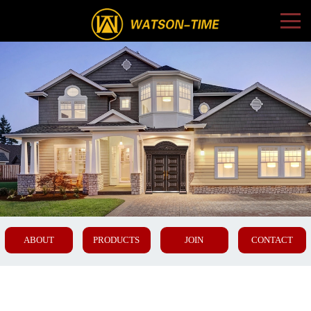
ABOUT
PRODUCTS
JOIN
CONTACT