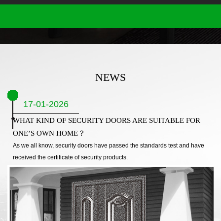
NEWS
17-01-2026
WHAT KIND OF SECURITY DOORS ARE SUITABLE FOR
ONE’S OWN HOME？
As we all know, security doors have passed the standards test and have
received the certificate of security products.