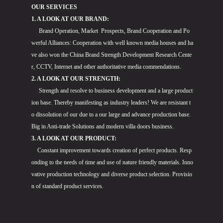
OUR SERVICES
1. A LOOK AT OUR BRAND:
Brand Operation, Market Prospects, Brand Cooperation and Po
werful Alliances: Cooperation with well known media houses and ha
ve also won the China Brand Strength Development Research Cente
r, CCTV, Internet and other authoritative media commendations.
2. A LOOK AT OUR STRENGTH:
Strength and resolve to business development and a large product
ion base. Thereby manifesting as industry leaders! We are resistant t
o dissolution of our due to a our large and advance production base.
Big in Anti-trade Solutions and modern villa doors business.
3. A LOOK AT OUR PRODUCT:
Constant improvement towards creation of perfect products. Resp
onding to the needs of time and use of nature friendly materials. Inno
vative production technology and diverse product selection. Provisio
n of standard product services.