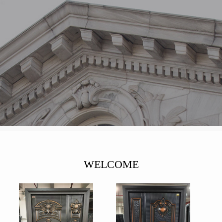
WELCOME