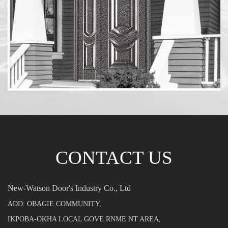
CONTACT US
New-Watson Door's Industry Co., Ltd
ADD: OBAGIE COMMUNITY,
IKPOBA-OKHA LOCAL GOVE RNME NT AREA,