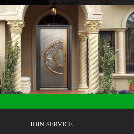
JOIN SERVICE