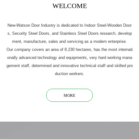
WELCOME
New-Watson Door Industry is dedicated to Indoor Steel-Wooden Door
s, Security Steel Doors, and Stainless Steel Doors research, develop
ment, manufacture, sales and servicing as a modern enterprise.
Our company covers an area of 8.230 hectares, has the most internati
onally advanced technology and equipments, very hard working mana
gement staff, determined and innovative technical staff and skilled pro
duction workers.
MORE