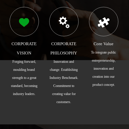
CORPORATE
CORPORATE
Core Value
To integrate public
VISION
PHILOSOPHY
entrepreneurship,
Forging forward,
Innovation and
innovation and
moulding brand
change. Establishing
creation into our
strength to a great
Industry Benchmark.
product concept.
standard, becoming
Commitment to
industry leaders.
creating value for
customers.