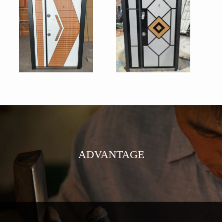
ADVANTAGE