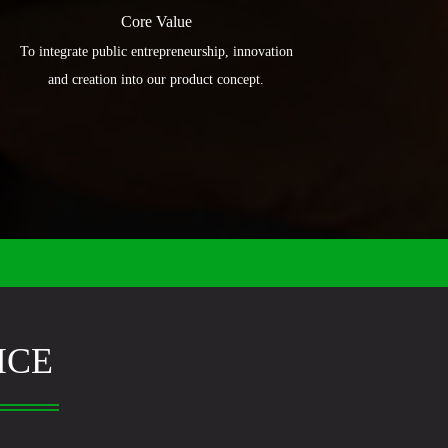
Core Value
To integrate public entrepreneurship, innovation
and creation into our product concept.
ICE