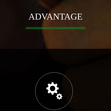
ADVANTAGE