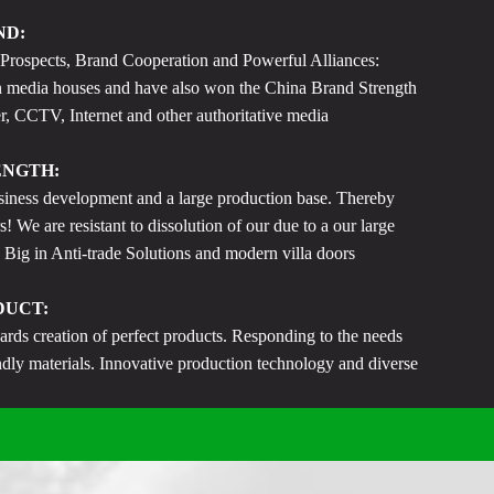
ND:
ospects, Brand Cooperation and Powerful Alliances:
 media houses and have also won the China Brand Strength
 CCTV, Internet and other authoritative media
ENGTH:
iness development and a large production base. Thereby
s! We are resistant to dissolution of our due to a our large
 Big in Anti-trade Solutions and modern villa doors
DUCT:
s creation of perfect products. Responding to the needs
endly materials. Innovative production technology and diverse
f standard product services.