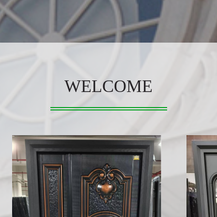
WELCOME