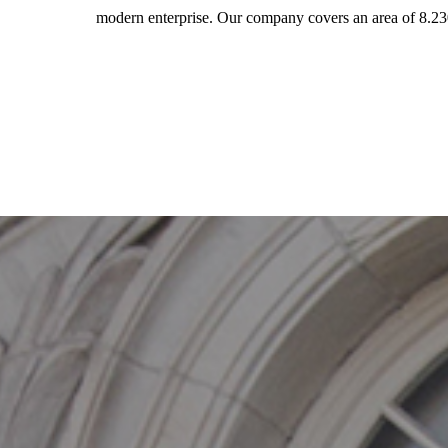
modern enterprise. Our company covers an area of 8.23