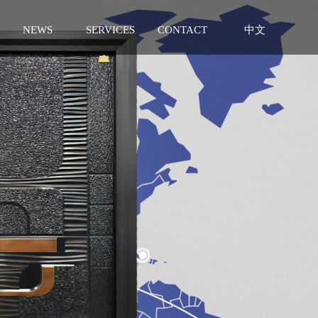
NEWS
SERVICES
CONTACT
中文