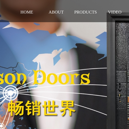
HOME
ABOUT
PRODUCTS
VIDEO