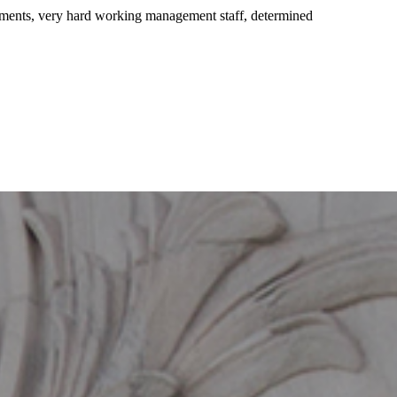
pments, very hard working management staff, determined