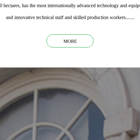
0 hectares, has the most internationally advanced technology and equi
and innovative technical staff and skilled production workers.......
MORE