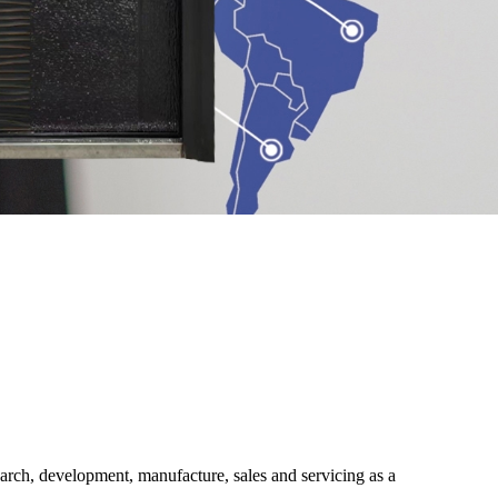
ch, development, manufacture, sales and servicing as a