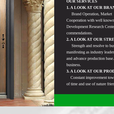
OUR SERVICES
1. A LOOK AT OUR BRA
Brand Operation, Market Pr
Cooperation with well known
Development Research Center,
commendations.
2. A LOOK AT OUR STR
Strength and resolve to bus
manifesting as industry leader
and advance production base.
business.
3. A LOOK AT OUR PRO
Constant improvement toward
of time and use of nature fri
product selection. Provision o