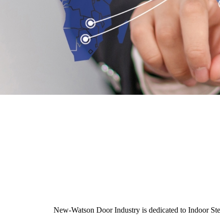
New-Watson Door Industry is dedicated to Indoor Steel