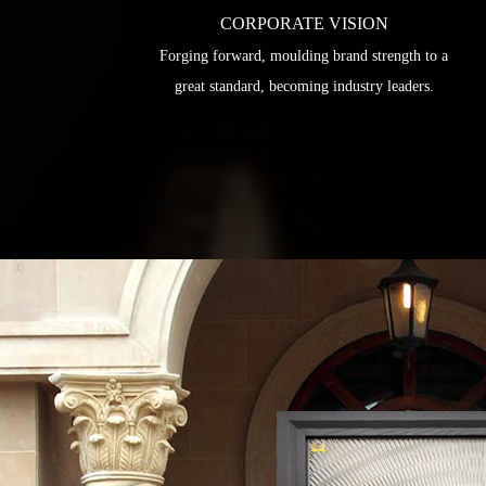
CORPORATE VISION
Forging forward, moulding brand strength to a
great standard, becoming industry leaders.