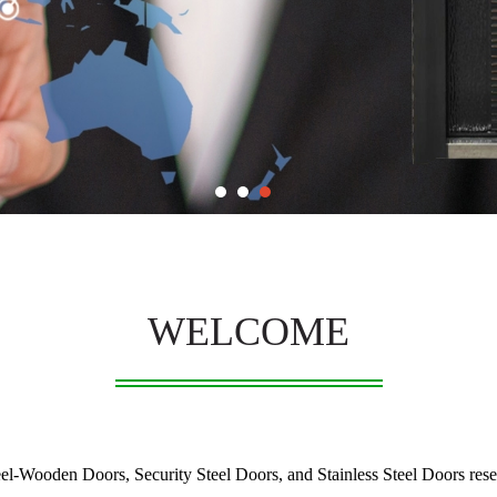
WELCOME
-Wooden Doors, Security Steel Doors, and Stainless Steel Doors resear