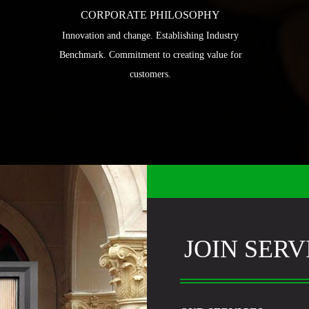
CORPORATE PHILOSOPHY
Innovation and change. Establishing Industry
Benchmark. Commitment to creating value for
customers.
JOIN SERV